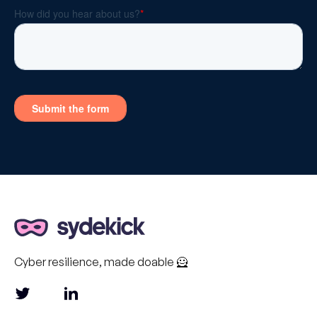
Cyber resilience, made doable 🦸