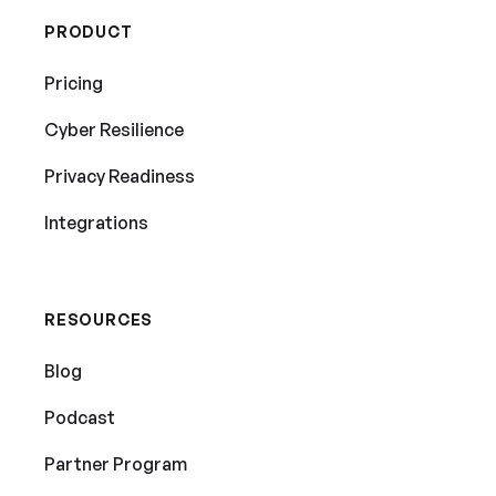
PRODUCT
Pricing
Cyber Resilience
Privacy Readiness
Integrations
RESOURCES
Blog
Podcast
Partner Program