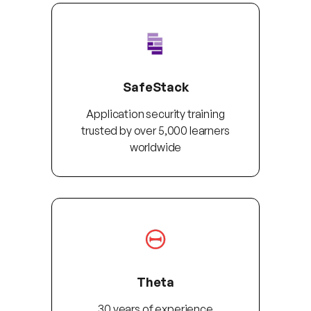
SafeStack
Application security training
trusted by over 5,000 learners
worldwide
Theta
30 years of experience