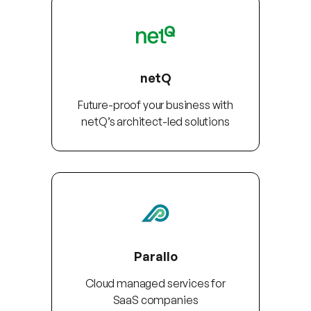
netQ
Future-proof your business with
netQ’s architect-led solutions
Parallo
Cloud managed services for
SaaS companies