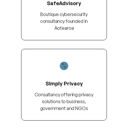
SafeAdvisory
Boutique cybersecurity
consultancy founded in
Aotearoa
Simply Privacy
Consultancy offering privacy
solutions to business,
government and NGOs