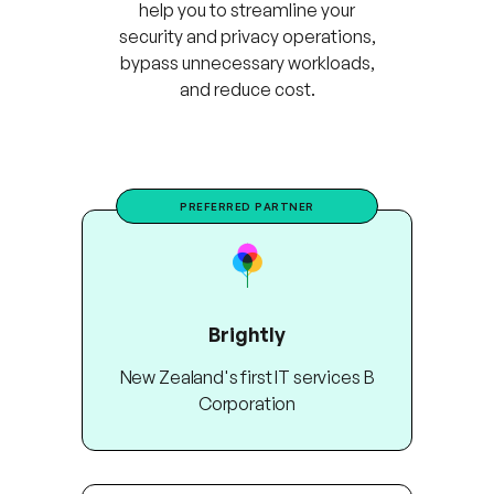
help you to streamline your
security and privacy operations,
bypass unnecessary workloads,
and reduce cost.
PREFERRED PARTNER
Brightly
New Zealand's first IT services B
Corporation