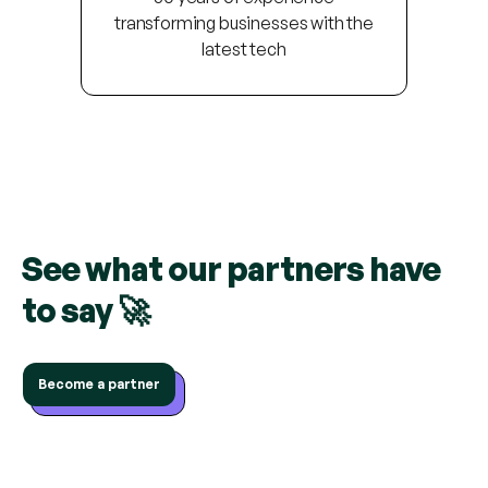
transforming businesses with the
latest tech
See what our partners have
to say 🚀
Become a partner