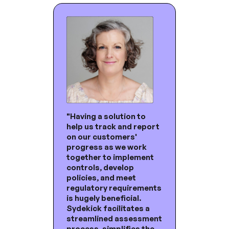
"Having a solution to
help us track and report
on our customers'
progress as we work
together to implement
controls, develop
policies, and meet
regulatory requirements
is hugely beneficial.
Sydekick facilitates a
streamlined assessment
process, simplifies the