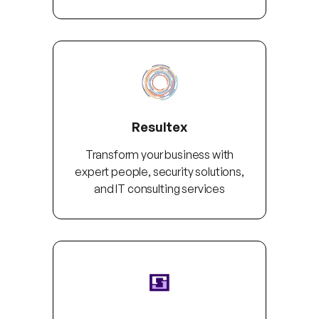
Resultex
Transform your business with
expert people, security solutions,
and IT consulting services