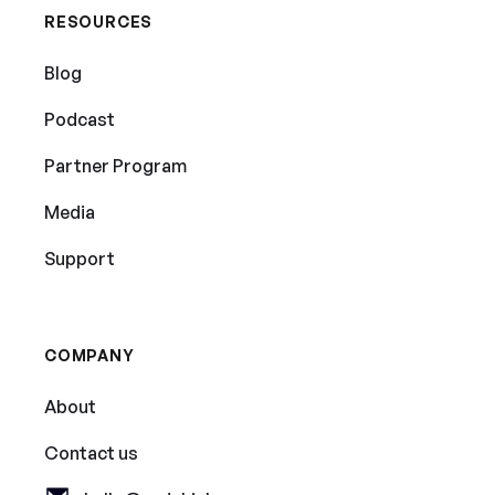
RESOURCES
Blog
Podcast
Partner Program
Media
Support
COMPANY
About
Contact us