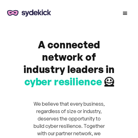
A connected
network of
industry leaders in
cyber resilience
🦸
We believe that every business,
regardless of size or industry,
deserves the opportunity to
build cyber resilience. Together
with our partner network, we