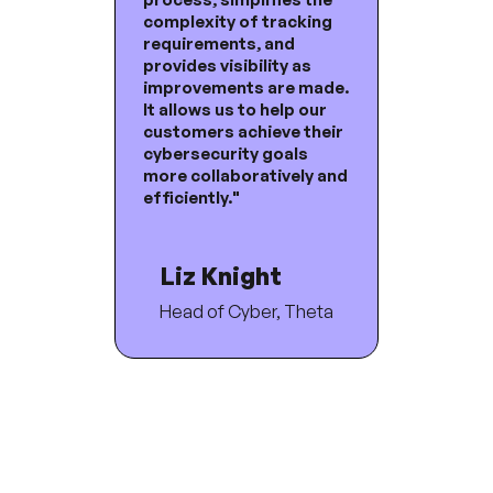
complexity of tracking
requirements, and
provides visibility as
improvements are made.
It allows us to help our
customers achieve their
cybersecurity goals
more collaboratively and
efficiently."
Liz Knight
Head of Cyber, Theta