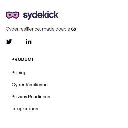
Cyber resilience, made doable 🦸
PRODUCT
Pricing
Cyber Resilience
Privacy Readiness
Integrations