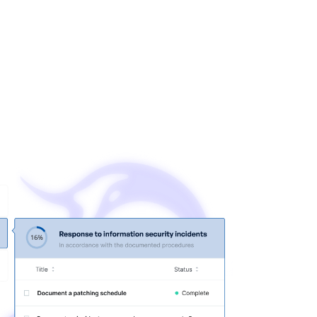
e event of an attack