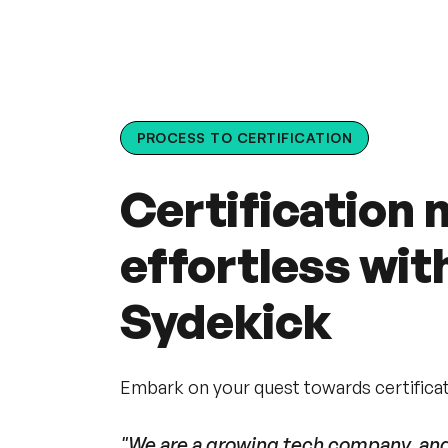
PROCESS TO CERTIFICATION
Certification
effortless wit
Sydekick
Embark on your quest towards certificati
"We are a growing tech company, and 