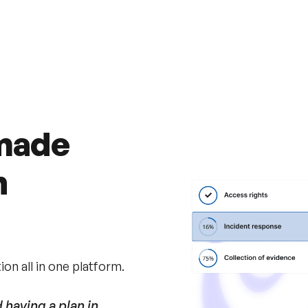
Recover
faster
in th
 made
h
on all in one platform.
having a plan in