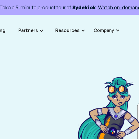
 Take a 5-minute product tour of
Sydekick
.
Watch on-dema
ing
Partners
Resources
Company