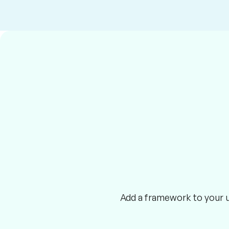
Add a framework to your ut