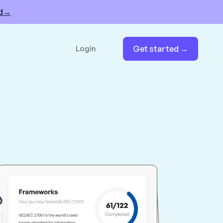
nd→
Login
Get started →