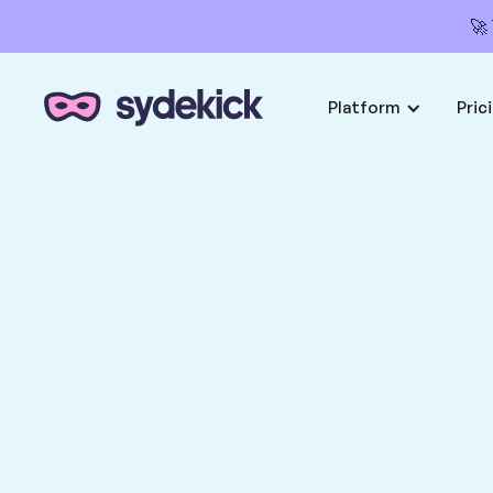
🚀
Platform
Pric