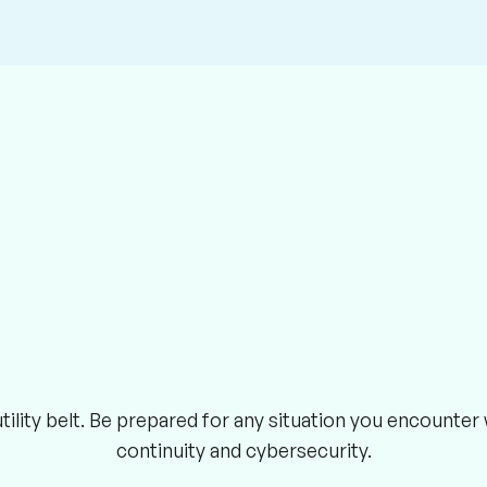
ility belt. Be prepared for any situation you encounte
continuity and cybersecurity.