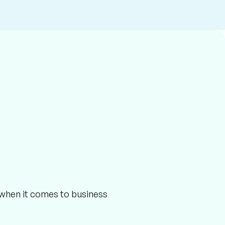
r when it comes to business