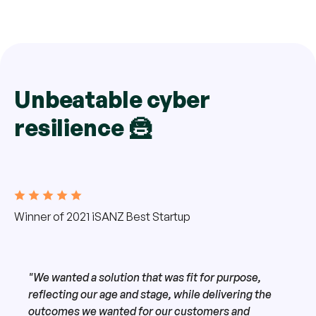
Unbeatable cyber
resilience 🦹
Winner of 2021 iSANZ Best Startup
"We wanted a solution that was fit for purpose,
reflecting our age and stage, while delivering the
outcomes we wanted for our customers and