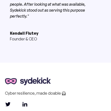
people. After looking at what was available,
Sydekick stood out as serving this purpose
perfectly."
Kendall Flutey
Founder & CEO
Cyber resilience, made doable 🦸