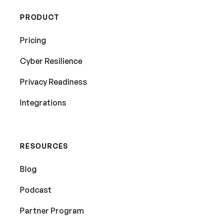
PRODUCT
Pricing
Cyber Resilience
Privacy Readiness
Integrations
RESOURCES
Blog
Podcast
Partner Program