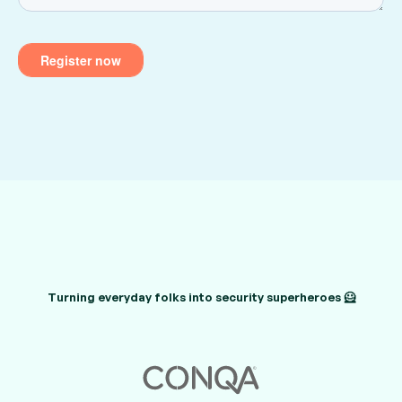
Turning everyday folks into security superheroes 🦸