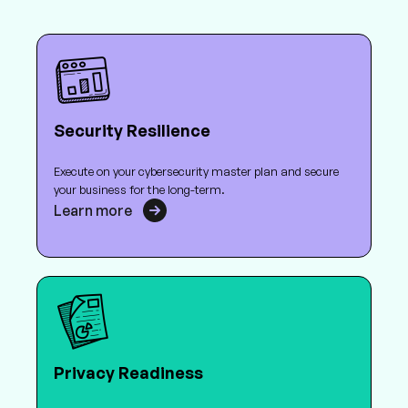
Security Resilience
Execute on your cybersecurity master plan and secure
your business for the long-term.
Learn more
Privacy Readiness