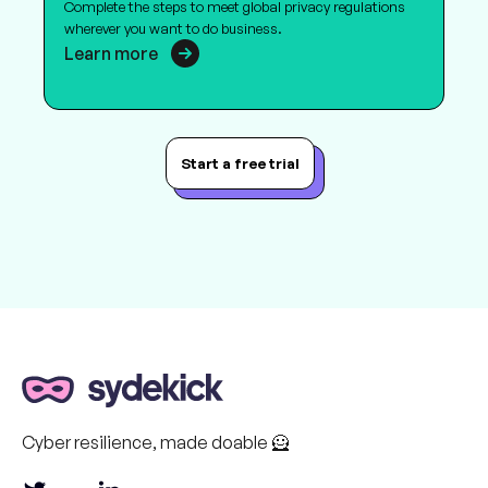
Complete the steps to meet global privacy regulations
wherever you want to do business.
Learn more
Start a free trial
Cyber resilience, made doable 🦸