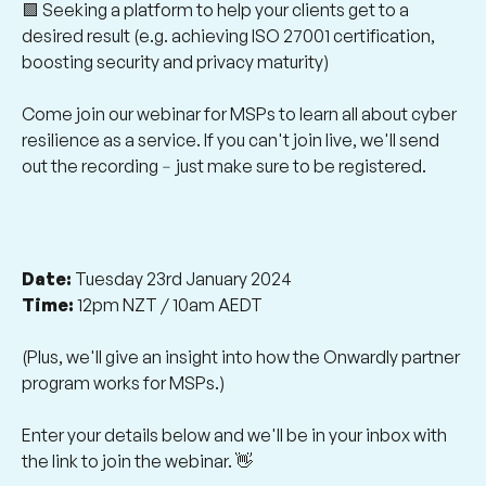
🟩 Seeking a platform to help your clients get to a
desired result (e.g. achieving ISO 27001 certification,
boosting security and privacy maturity)
Come join our webinar for MSPs to learn all about cyber
resilience as a service. If you can't join live, we'll send
out the recording﹣just make sure to be registered.
Date:
Tuesday 23rd January 2024
Time:
12pm NZT / 10am AEDT
(Plus, we'll give an insight into how the Onwardly partner
program works for MSPs.)
Enter your details below and we'll be in your inbox with
the link to join the webinar. 👋