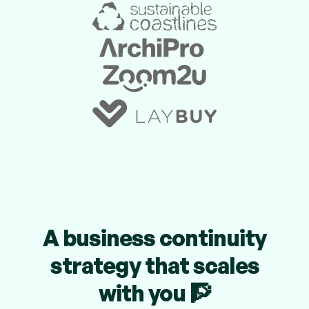
A business continuity
strategy that scales
with you 🧗