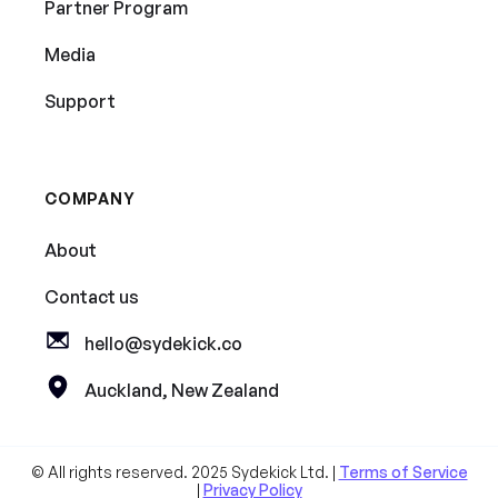
Partner Program
Media
Support
COMPANY
About
Contact us
hello@sydekick.co
Auckland, New Zealand
© All rights reserved. 2025 Sydekick Ltd. |
Terms of Service
|
Privacy Policy