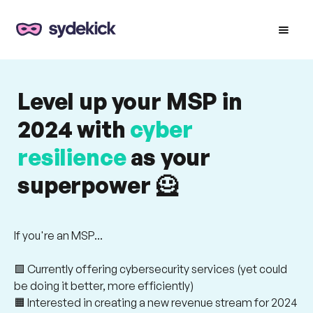
Level up your MSP in
2024 with
cyber
resilience
as your
superpower 🦸
If you're an MSP...
🟪 Currently offering cybersecurity services (yet could
be doing it better, more efficiently)
🟧 Interested in creating a new revenue stream for 2024