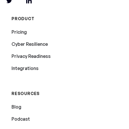
PRODUCT
Pricing
Cyber Resilience
Privacy Readiness
Integrations
RESOURCES
Blog
Podcast